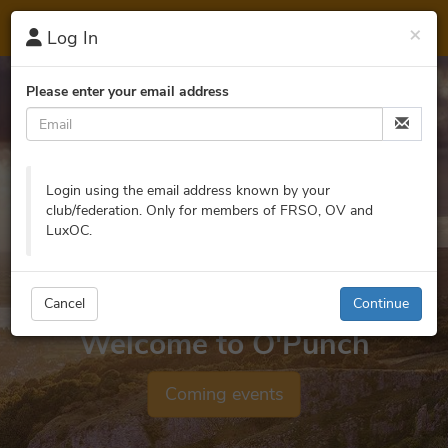
O'
Punch
×
Log In
Please enter your email address
Login using the email address known by your
club/federation. Only for members of FRSO, OV and
LuxOC.
Cancel
Continue
Welcome to O'Punch
Coming events