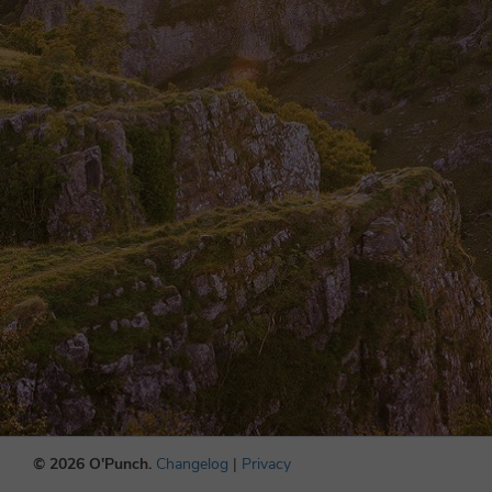
© 2026 O'Punch.
Changelog
|
Privacy