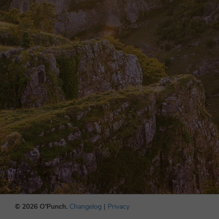
© 2026 O'Punch.
Changelog
|
Privacy