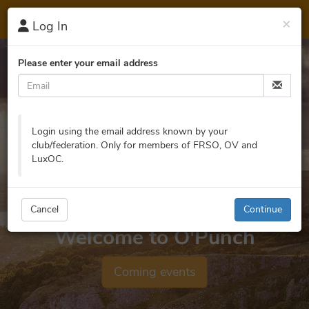
O'
Punch
×
Log In
Please enter your email address
Login using the email address known by your
club/federation. Only for members of FRSO, OV and
LuxOC.
Cancel
Continue
Welcome to O'Punch
Coming events