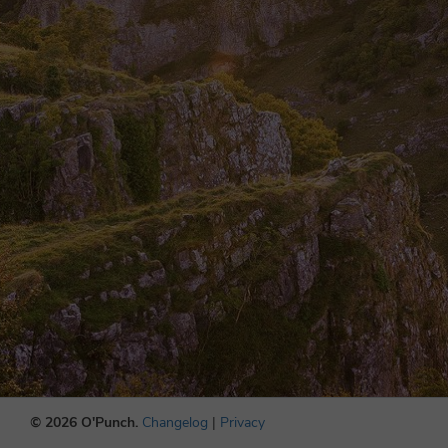
© 2026 O'Punch.
Changelog
|
Privacy