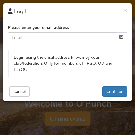
O'
Punch
×
Log In
Please enter your email address
Login using the email address known by your
club/federation. Only for members of FRSO, OV and
LuxOC.
Cancel
Continue
Welcome to O'Punch
Coming events