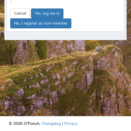
Cancel
Yes, log me in
No, I register as non-member
© 2026 O'Punch.
Changelog
|
Privacy