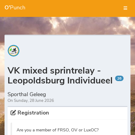
O'
Punch
VK mixed sprintrelay -
Leopoldsburg Individueel
26
Sporthal Geleeg
On Sunday, 28 June 2026
Registration
Are you a member of FRSO, OV or LuxOC?