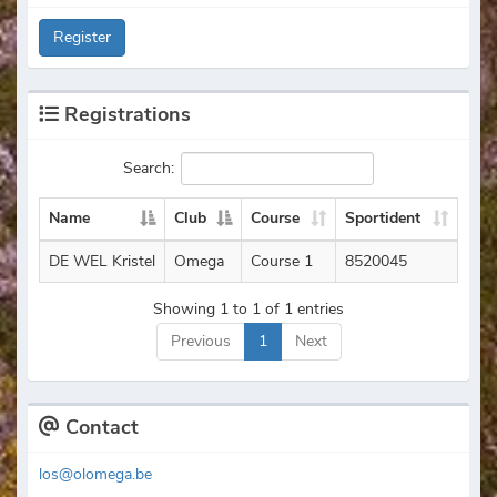
Register
Registrations
Search:
Name
Club
Course
Sportident
DE WEL Kristel
Omega
Course 1
8520045
Showing 1 to 1 of 1 entries
Previous
1
Next
Contact
los@olomega.be