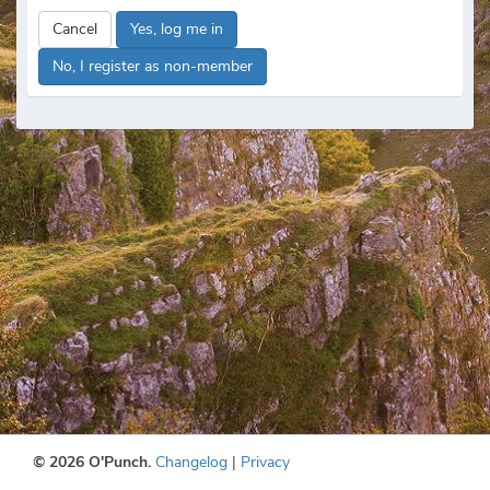
Cancel
Yes, log me in
No, I register as non-member
© 2026 O'Punch.
Changelog
|
Privacy