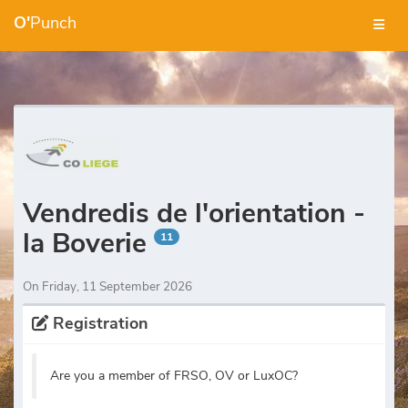
O'
Punch
Vendredis de l'orientation -
la Boverie
11
On Friday, 11 September 2026
Registration
Are you a member of FRSO, OV or LuxOC?