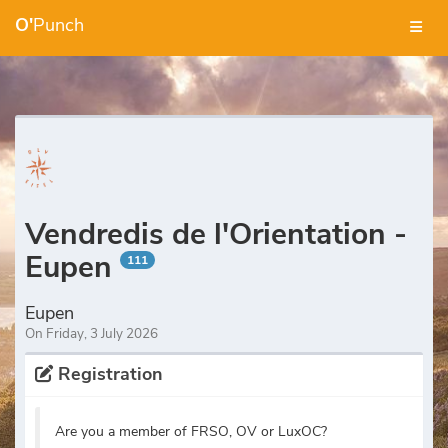
O'
Punch
Vendredis de l'Orientation -
Eupen
111
Eupen
On Friday, 3 July 2026
Registration
Are you a member of FRSO, OV or LuxOC?