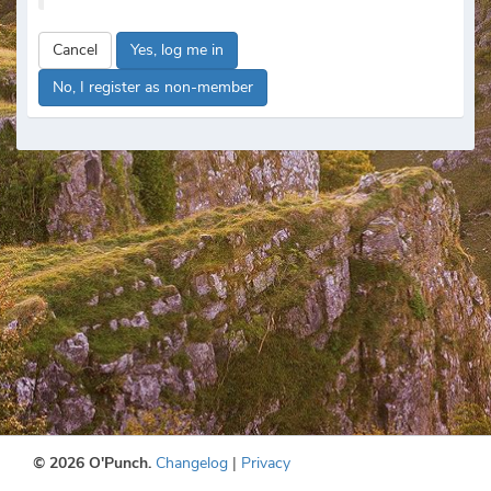
Cancel
Yes, log me in
No, I register as non-member
© 2026 O'Punch.
Changelog
|
Privacy