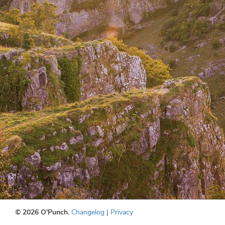
© 2026 O'Punch.
Changelog
|
Privacy