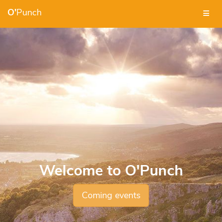
O'
Punch
Welcome to O'Punch
Coming events