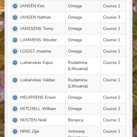
JANSEN Kim
Omega
Course 1
JANSEN Nathan
Omega
Course 3
JANSSENS Tomy
Omega
Course 1
LAMMENS Wouter
Omega
Course 1
LOGIST maxime
Omega
Course 1
Lukianskas Kajus
Rudamina
Course 2
(Lithuania)
Lukianskas Valdas
Rudamina
Course 1
(Lithuania)
MEURRENS Erwin
Omega
Course 2
MITCHELL William
Omega
Course 2
NIJSTEN Noël
Borasca
Course 1
NING Zijie
Antwerp
Course 1