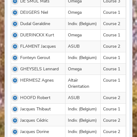
DE SMUL Mats
Omega
Course 3
DEIJGERS Niel
Omega
Course 1
Dudal Geraldine
Indiv. (Belgium)
Course 2
DUERINCKX Kurt
Omega
Course 1
FLAMENT Jacques
ASUB
Course 2
Fonteyn Gerout
Indiv. (Belgium)
Course 1
GHEYSELS Lennard
Omega
Course 1
HERMESZ Agnes
Altaïr
Course 1
Orientation
HOOFD Robert
ASUB
Course 2
Jacques Thibaut
Indiv. (Belgium)
Course 1
Jacques Cédric
Indiv. (Belgium)
Course 2
Jacques Dorine
Indiv. (Belgium)
Course 2