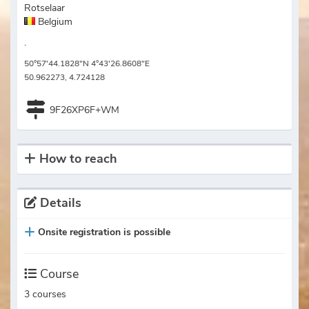
Rotselaar
Belgium
.
50°57'44.1828"N 4°43'26.8608"E
50.962273, 4.724128
9F26XP6F+WM
How to reach
Details
Onsite registration is possible
Course
3 courses