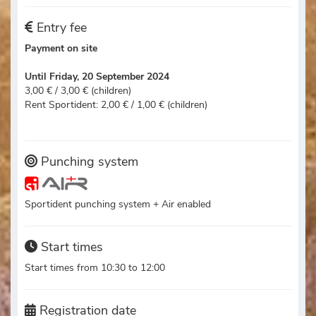
Entry fee
Payment on site
Until Friday, 20 September 2024
3,00 € / 3,00 € (children)
Rent Sportident: 2,00 € / 1,00 € (children)
Punching system
Sportident punching system + Air enabled
Start times
Start times from 10:30 to 12:00
Registration date