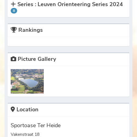
Series : Leuven Orienteering Series 2024
8
Rankings
Picture Gallery
Location
Sportoase Ter Heide
Vakenstraat 18