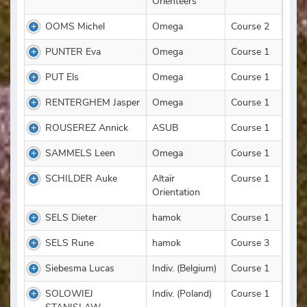
Orienteers
OOMS Michel
Omega
Course 2
PUNTER Eva
Omega
Course 1
PUT Els
Omega
Course 1
RENTERGHEM Jasper
Omega
Course 1
ROUSEREZ Annick
ASUB
Course 1
SAMMELS Leen
Omega
Course 1
SCHILDER Auke
Altaïr
Course 1
Orientation
SELS Dieter
hamok
Course 1
SELS Rune
hamok
Course 3
Siebesma Lucas
Indiv. (Belgium)
Course 1
SOLOWIEJ
Indiv. (Poland)
Course 1