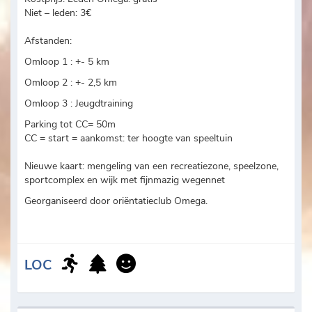
Niet – leden: 3€
Afstanden:
Omloop 1 : +- 5 km
Omloop 2 : +- 2,5 km
Omloop 3 : Jeugdtraining
Parking tot CC= 50m
CC = start = aankomst: ter hoogte van speeltuin
Nieuwe kaart: mengeling van een recreatiezone, speelzone,
sportcomplex en wijk met fijnmazig wegennet
Georganiseerd door oriëntatieclub Omega.
LOC