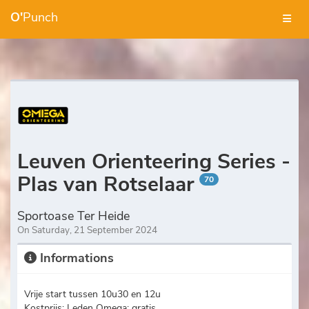
O'
Punch
Leuven Orienteering Series -
Plas van Rotselaar
70
Sportoase Ter Heide
On Saturday, 21 September 2024
Informations
Vrije start tussen 10u30 en 12u
Kostprijs: Leden Omega: gratis