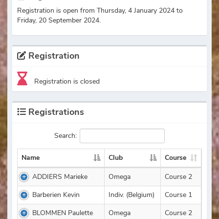
Registration is open from Thursday, 4 January 2024 to
Friday, 20 September 2024.
Registration
Registration is closed
Registrations
Search:
Name
Club
Course
ADDIERS Marieke
Omega
Course 2
Barberien Kevin
Indiv. (Belgium)
Course 1
BLOMMEN Paulette
Omega
Course 2