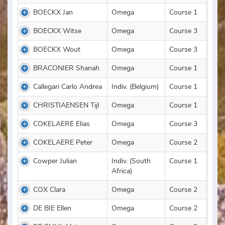
BOECKX Jan
Omega
Course 1
BOECKX Witse
Omega
Course 3
BOECKX Wout
Omega
Course 3
BRACONIER Shanah
Omega
Course 1
Callegari Carlo Andrea
Indiv. (Belgium)
Course 1
CHRISTIAENSEN Tijl
Omega
Course 1
COKELAERE Elias
Omega
Course 3
COKELAERE Peter
Omega
Course 2
Cowper Julian
Indiv. (South
Course 1
Africa)
COX Clara
Omega
Course 2
DE BIE Ellen
Omega
Course 2