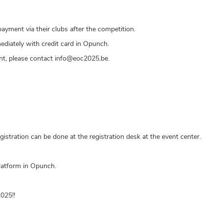
ayment via their clubs after the competition.
diately with credit card in Opunch.
ent, please contact info@eoc2025.be.
gistration can be done at the registration desk at the event center.
platform in Opunch.
025!!