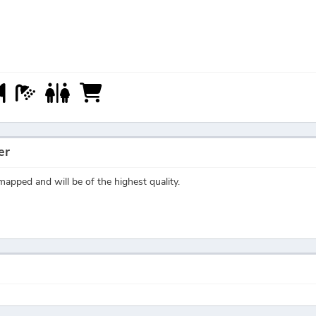
er
apped and will be of the highest quality.