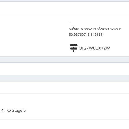
.
50°56'15.3852"N 5°20'59.3268"E
50.937607, 5.349813
9F27W8QX+2W
 4
Stage 5