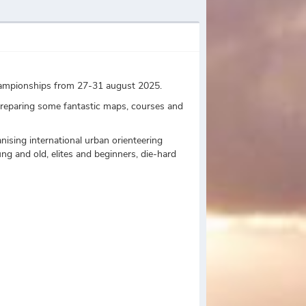
Championships from 27-31 august 2025.
preparing some fantastic maps, courses and
ising international urban orienteering
ng and old, elites and beginners, die-hard