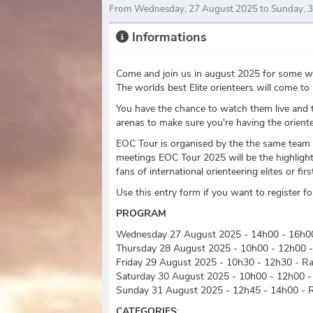
From Wednesday, 27 August 2025 to Sunday, 
Informations
Come and join us in august 2025 for some wor
The worlds best Elite orienteers will come 
You have the chance to watch them live and t
arenas to make sure you're having the oriente
EOC Tour is organised by the the same team t
meetings EOC Tour 2025 will be the highlight 
fans of international orienteering elites or fi
Use this entry form if you want to register 
PROGRAM
Wednesday 27 August 2025 - 14h00 - 16h00
Thursday 28 August 2025 - 10h00 - 12h00 -
Friday 29 August 2025 - 10h30 - 12h30 - R
Saturday 30 August 2025 - 10h00 - 12h00 -
Sunday 31 August 2025 - 12h45 - 14h00 - 
CATEGORIES
: