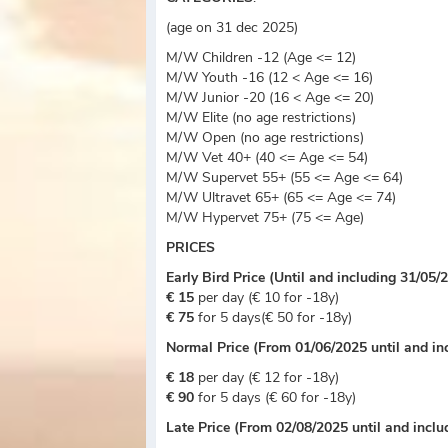
(age on 31 dec 2025)
M/W Children -12 (Age <= 12)
M/W Youth -16 (12 < Age <= 16)
M/W Junior -20 (16 < Age <= 20)
M/W Elite (no age restrictions)
M/W Open (no age restrictions)
M/W Vet 40+ (40 <= Age <= 54)
M/W Supervet 55+ (55 <= Age <= 64)
M/W Ultravet 65+ (65 <= Age <= 74)
M/W Hypervet 75+ (75 <= Age)
PRICES
Early Bird Price (Until and including 31/05/
€ 15
per day (€ 10 for -18y)
€ 75
for 5 days(€ 50 for -18y)
Normal Price (From 01/06/2025 until and in
€ 18
per day (€ 12 for -18y)
€ 90
for 5 days (€ 60 for -18y)
Late Price (From 02/08/2025 until and incl