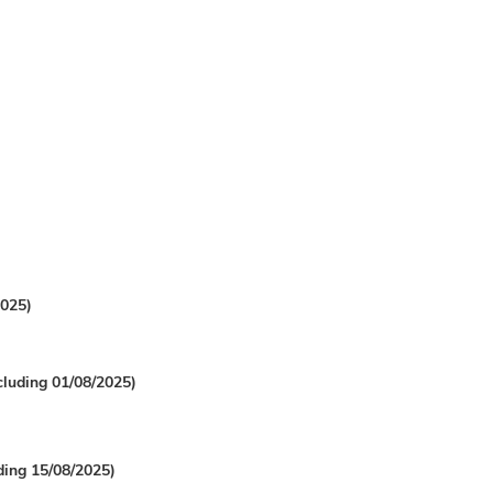
2025)
cluding 01/08/2025)
uding 15/08/2025)