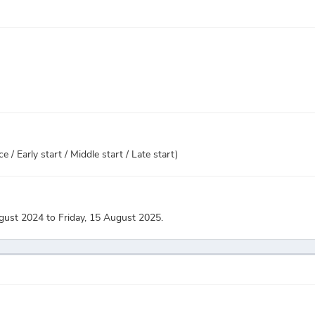
 / Early start / Middle start / Late start)
gust 2024 to Friday, 15 August 2025.