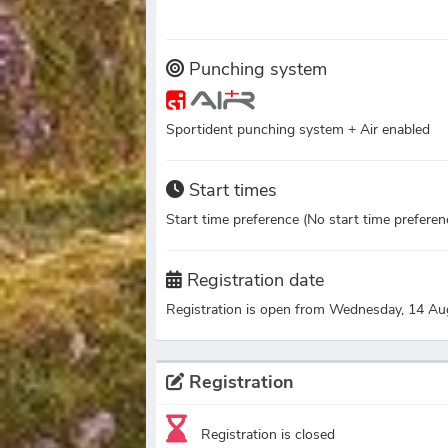
Punching system
Sportident punching system + Air enabled
Start times
Start time preference (No start time preference
Registration date
Registration is open from Wednesday, 14 Au
Registration
Registration is closed