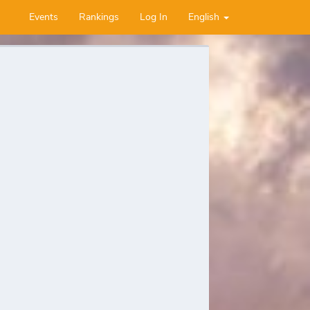
Events
Rankings
Log In
English