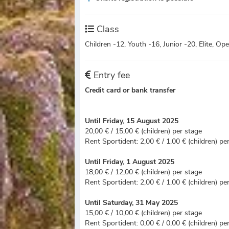
Class
Children -12, Youth -16, Junior -20, Elite, O
Entry fee
Credit card or bank transfer
Until Friday, 15 August 2025
20,00 € / 15,00 € (children) per stage
Rent Sportident: 2,00 € / 1,00 € (children) pe
Until Friday, 1 August 2025
18,00 € / 12,00 € (children) per stage
Rent Sportident: 2,00 € / 1,00 € (children) pe
Until Saturday, 31 May 2025
15,00 € / 10,00 € (children) per stage
Rent Sportident: 0,00 € / 0,00 € (children) pe