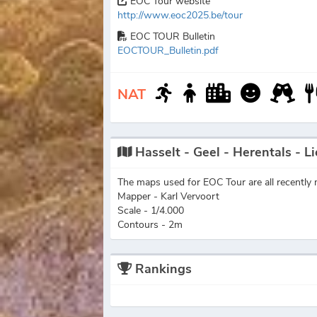
EOC Tour website
http://www.eoc2025.be/tour
EOC TOUR Bulletin
EOCTOUR_Bulletin.pdf
NAT
Hasselt - Geel - Herentals - Li
The maps used for EOC Tour are all recently m
Mapper - Karl Vervoort
Scale - 1/4.000
Contours - 2m
Rankings