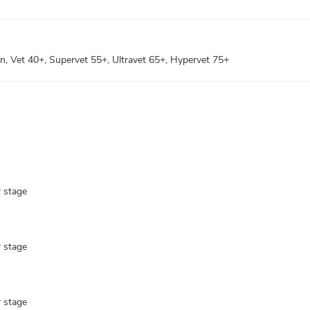
pen, Vet 40+, Supervet 55+, Ultravet 65+, Hypervet 75+
r stage
r stage
r stage