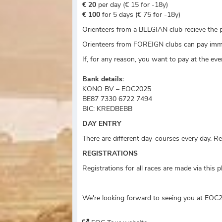
€ 20
per day (€ 15 for -18y)
€ 100
for 5 days (€ 75 for -18y)
Orienteers from a BELGIAN club recieve the p
Orienteers from FOREIGN clubs can pay imme
If, for any reason, you want to pay at the ev
Bank details:
KONO BV – EOC2025
BE87 7330 6722 7494
BIC: KREDBEBB
DAY ENTRY
There are different day-courses every day. Re
REGISTRATIONS
Registrations for all races are made via this 
We're looking forward to seeing you at EOC2