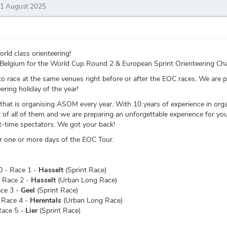
31 August 2025
ld class orienteering!
to Belgium for the World Cup Round 2 & European Sprint Orienteering 
o race at the same venues right before or after the EOC races. We are 
ering holiday of the year!
hat is organising ASOM every year. With 10 years of experience in organ
of all of them and we are preparing an unforgettable experience for you
rst-time spectators. We got your back!
for one or more days of the EOC Tour.
 - Race 1 -
Hasselt
(Sprint Race)
 Race 2 -
Hasselt
(Urban Long Race)
ace 3 -
Geel
(Sprint Race)
 Race 4 -
Herentals
(Urban Long Race)
Race 5 -
Lier
(Sprint Race)