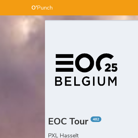
O'
Punch
EOC Tour
482
PXL Hasselt