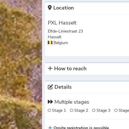
Location
PXL Hasselt
Elfde-Liniestraat 23
Hasselt
Belgium
How to reach
Details
Multiple stages
Stage 1
Stage 2
Stage 3
Stage
Onsite registration is possible