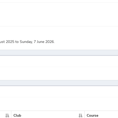
ust 2025 to Sunday, 7 June 2026.
Club
Course