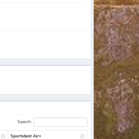
Search:
Sportident Air+