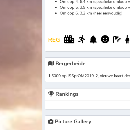
Omloop 4, 6.4 km (specifieke omloop 
Omloop 5, 3.9 km (specifieke omloop 
Omloop 6, 3.2 km (heel eenvoudig)
REG
Bergerheide
1:5000 op ISSprOM2019-2, nieuwe kaart deel
Rankings
Picture Gallery