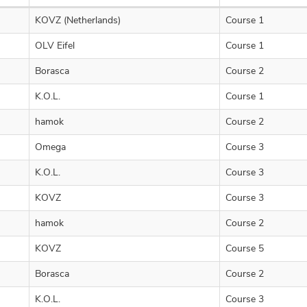
KOVZ (Netherlands)
Course 1
OLV Eifel
Course 1
Borasca
Course 2
K.O.L.
Course 1
hamok
Course 2
Omega
Course 3
K.O.L.
Course 3
KOVZ
Course 3
hamok
Course 2
KOVZ
Course 5
Borasca
Course 2
K.O.L.
Course 3