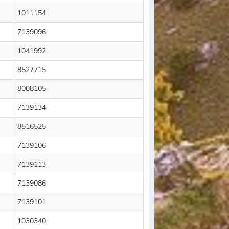
1011154
7139096
1041992
8527715
8008105
7139134
8516525
7139106
7139113
7139086
7139101
1030340