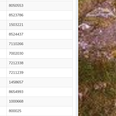
8050553
8523786
1503221
8524437
7110266
7002030
7212338
7211239
1458657
8654993
1000668
800025