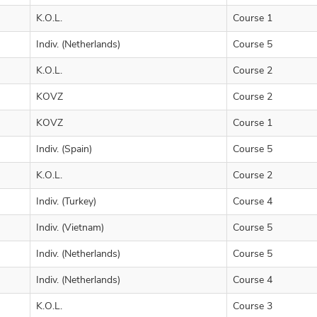
K.O.L.
Course 1
Indiv. (Netherlands)
Course 5
K.O.L.
Course 2
KOVZ
Course 2
KOVZ
Course 1
Indiv. (Spain)
Course 5
K.O.L.
Course 2
Indiv. (Turkey)
Course 4
Indiv. (Vietnam)
Course 5
Indiv. (Netherlands)
Course 5
Indiv. (Netherlands)
Course 4
K.O.L.
Course 3