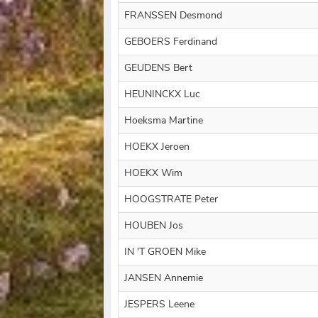
FRANSSEN Desmond
GEBOERS Ferdinand
GEUDENS Bert
HEUNINCKX Luc
Hoeksma Martine
HOEKX Jeroen
HOEKX Wim
HOOGSTRATE Peter
HOUBEN Jos
IN 'T GROEN Mike
JANSEN Annemie
JESPERS Leene