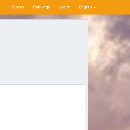
Events
Rankings
Log In
English