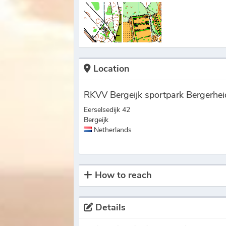
Location
RKVV Bergeijk sportpark Bergerhei
Eerselsedijk 42
Bergeijk
Netherlands
How to reach
Details