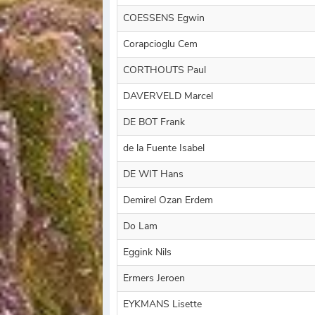
COESSENS Egwin
Corapcioglu Cem
CORTHOUTS Paul
DAVERVELD Marcel
DE BOT Frank
de la Fuente Isabel
DE WIT Hans
Demirel Ozan Erdem
Do Lam
Eggink Nils
Ermers Jeroen
EYKMANS Lisette