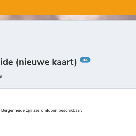
eide (nieuwe kaart)
100
e
n Bergenheide zijn zes omlopen beschikbaar: