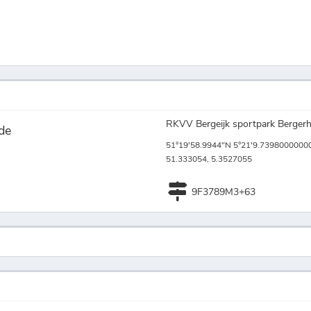
RKVV Bergeijk sportpark Bergerh
de
51°19'58.9944"N 5°21'9.7398000000
51.333054, 5.3527055
9F3789M3+63