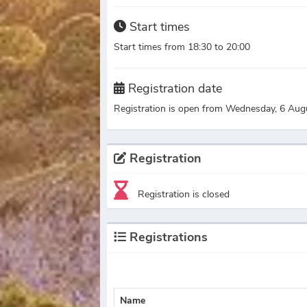
Start times
Start times from 18:30 to 20:00
Registration date
Registration is open from Wednesday, 6 Aug
Registration
Registration is closed
Registrations
Name