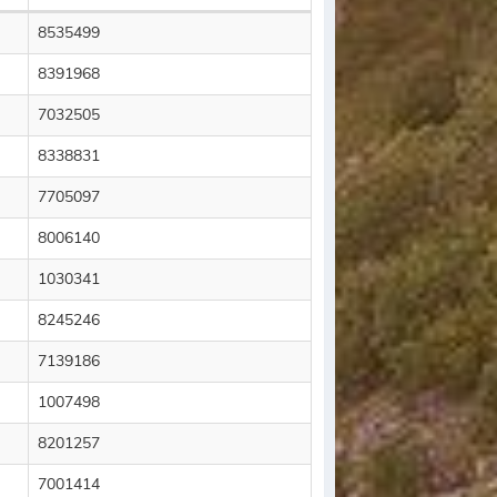
8535499
8391968
7032505
8338831
7705097
8006140
1030341
8245246
7139186
1007498
8201257
7001414