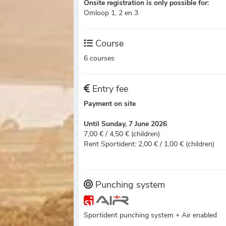
Onsite registration is only possible for:
Omloop 1, 2 en 3
Course
6 courses
Entry fee
Payment on site
Until Sunday, 7 June 2026
7,00 € / 4,50 € (children)
Rent Sportident: 2,00 € / 1,00 € (children)
Punching system
Sportident punching system + Air enabled