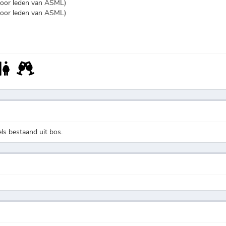
voor leden van ASML)
voor leden van ASML)
s bestaand uit bos.