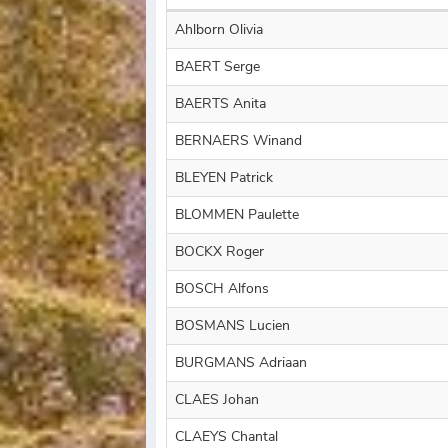
Ahlborn Olivia
BAERT Serge
BAERTS Anita
BERNAERS Winand
BLEYEN Patrick
BLOMMEN Paulette
BOCKX Roger
BOSCH Alfons
BOSMANS Lucien
BURGMANS Adriaan
CLAES Johan
CLAEYS Chantal