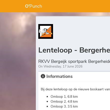
O'
Punch
Lenteloop - Bergerh
RKVV Bergeijk sportpark Bergerheid
On Wednesday, 17 June 2026
Informations
Bij deze lenteloop op de nieuwe boskaart va
Omloop 1, 6.8 km
Omloop 2, 4.8 km
Omloop 3, 3.5 km