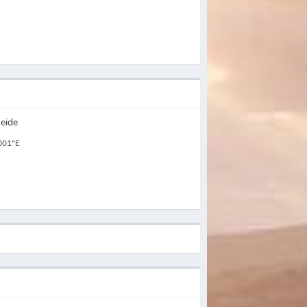
eide
001"E