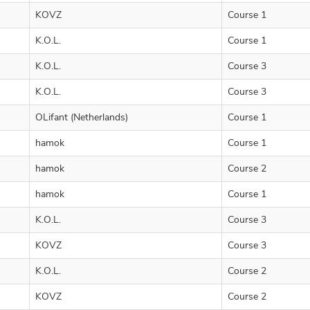
KOVZ
Course 1
K.O.L.
Course 1
K.O.L.
Course 3
K.O.L.
Course 3
OLifant (Netherlands)
Course 1
hamok
Course 1
hamok
Course 2
hamok
Course 1
K.O.L.
Course 3
KOVZ
Course 3
K.O.L.
Course 2
KOVZ
Course 2