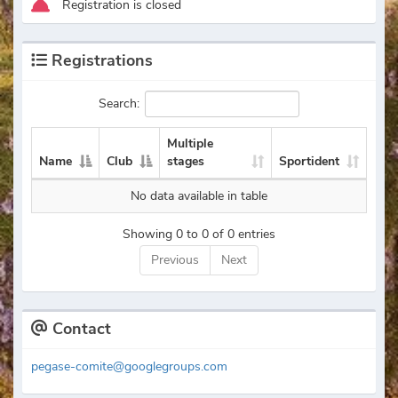
Registration is closed
Registrations
Search:
Multiple
Name
Club
stages
Sportident
No data available in table
Showing 0 to 0 of 0 entries
Previous
Next
Contact
pegase-comite@googlegroups.com