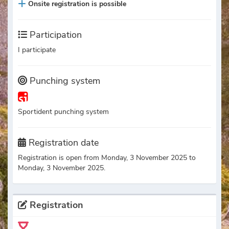
Onsite registration is possible
Participation
I participate
Punching system
Sportident punching system
Registration date
Registration is open from Monday, 3 November 2025 to
Monday, 3 November 2025.
Registration