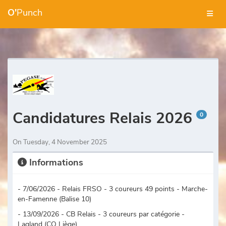
O'
Punch
Candidatures Relais 2026
0
On Tuesday, 4 November 2025
Informations
- 7/06/2026 - Relais FRSO - 3 coureurs 49 points - Marche-
en-Famenne (Balise 10)
- 13/09/2026 - CB Relais - 3 coureurs par catégorie -
Lagland (CO Liège)