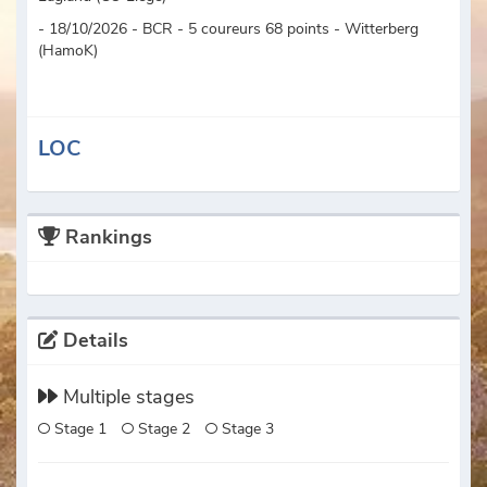
- 18/10/2026 - BCR - 5 coureurs 68 points - Witterberg
(HamoK)
LOC
Rankings
Details
Multiple stages
Stage 1
Stage 2
Stage 3