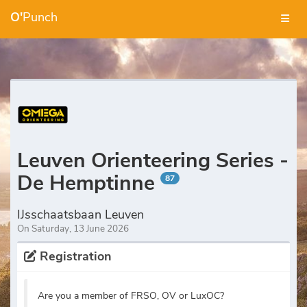
O'
Punch
Leuven Orienteering Series -
De Hemptinne
87
IJsschaatsbaan Leuven
On Saturday, 13 June 2026
Registration
Are you a member of FRSO, OV or LuxOC?