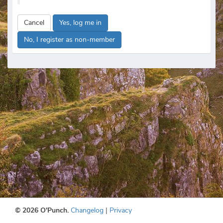
Cancel
Yes, log me in
No, I register as non-member
© 2026 O'Punch.
Changelog
|
Privacy